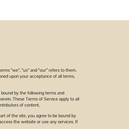
terms “we”, “us” and “our” refers to them.
itioned upon your acceptance of all terms,
be bound by the following terms and
herein. These Terms of Service apply to all
ntributors of content.
art of the site, you agree to be bound by
access the website or use any services. If