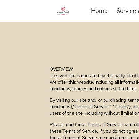
Home
Service
OVERVIEW
This website is operated by the party identi
We offer this website, including all informat
conditions, policies and notices stated here.
By visiting our site and/ or purchasing item
conditions (“Terms of Service”, “Terms”), in
users of the site, including without limitat
Please read these Terms of Service carefull
these Terms of Service. If you do not agree 
these Terms of Service are considered an of