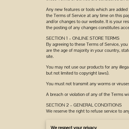
Any new features or tools which are added t
the Terms of Service at any time on this pa
and/or changes to our website. It is your re
the posting of any changes constitutes acc
SECTION 1 – ONLINE STORE TERMS
By agreeing to these Terms of Service, you r
are the age of majority in your country, st
site.
You may not use our products for any illegal
but not limited to copyright laws).
You must not transmit any worms or viruses 
A breach or violation of any of the Terms wi
SECTION 2 – GENERAL CONDITIONS
We reserve the right to refuse service to an
You understand that your content (not inclu
networks; and (b) changes to conform and a
We respect your privacy