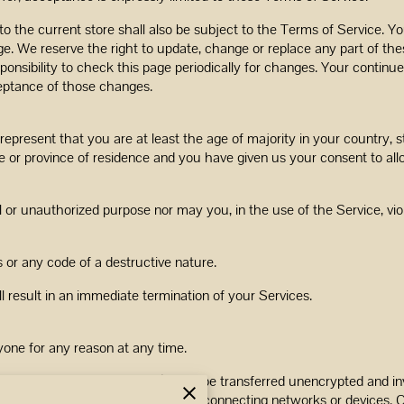
o the current store shall also be subject to the Terms of Service. Y
ge. We reserve the right to update, change or replace any part of th
sponsibility to check this page periodically for changes. Your continu
eptance of those changes.
epresent that you are at least the age of majority in your country, st
ate or province of residence and you have given us your consent to al
 or unauthorized purpose nor may you, in the use of the Service, viola
or any code of a destructive nature.
ll result in an immediate termination of your Services.
yone for any reason at any time.
ding credit card information), may be transferred unencrypted and inv
dapt to technical requirements of connecting networks or devices. C