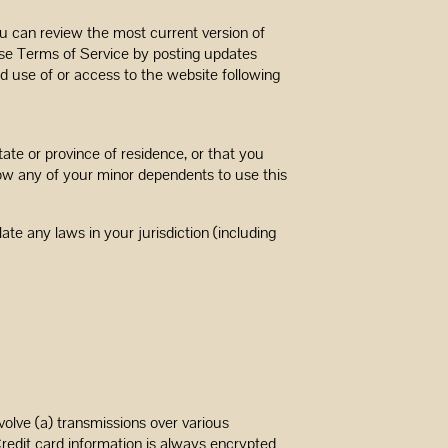
ou can review the most current version of
ese Terms of Service by posting updates
ed use of or access to the website following
ate or province of residence, or that you
low any of your minor dependents to use this
te any laws in your jurisdiction (including
olve (a) transmissions over various
redit card information is always encrypted