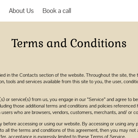
s
About Us
Book a call
Terms and Conditions
fied in the Contacts section of the website. Throughout the site, the 
ion, tools and services available from this site to you, the user, cond
s(s) or service(s) from us, you engage in our “Service” and agree to 
cluding those additional terms and conditions and policies referenced 
ion users who are browsers, vendors, customers, merchants, and/ or co
y before accessing or using our website. By accessing or using any p
to all the terms and conditions of this agreement, then you may not 
fer, acceptance is expressly limited to these Terms of Service.