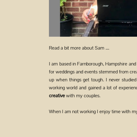
Read a bit more about Sam ....
I am based in Farnborough, Hampshire and m
for weddings and events stemmed from creat
up when things get tough. I never studied
working world and gained a lot of experie
creative
with my couples.
When I am not working I enjoy time with my 