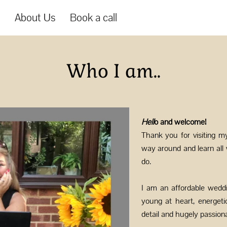
s
About Us
Book a call
Who I am..
Hell
o and welcome!
Thank you for visiting m
way around and learn all
do.
I am an affordable wedd
young at heart, energeti
detail and hugely passio