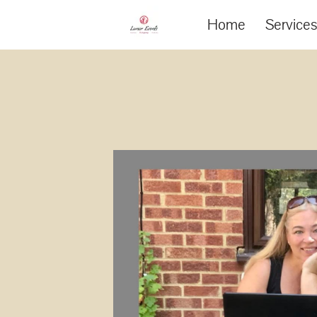
Home
Service