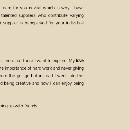
t team for you is vital which is why I have
alented suppliers who contribute varying
ch supplier is handpicked for your individual
ot more out there I want to explore. My
love
he importance of hard work and never giving
rom the get go but instead I went into the
d being creative and now I can enjoy being
hing up with friends.