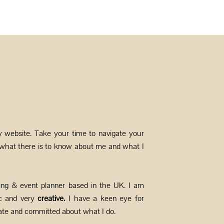
y website. Take your time to navigate your
 what there is to know about me and what I
ing & event planner based in the UK. I am
c and very
creative.
I have a keen eye for
nate and committed about what I do.