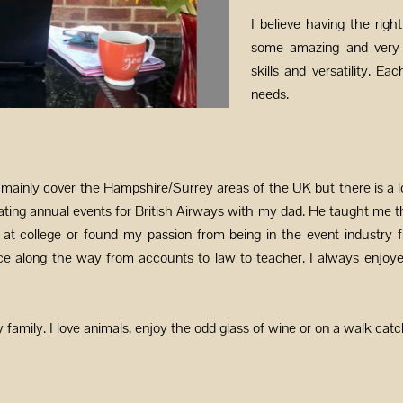
I believe having the righ
some amazing and very t
skills and versatility. Ea
needs.
ainly cover the Hampshire/Surrey areas of the UK but there is a l
ing annual events for British Airways with my dad. He taught me t
 at college or found my passion from being in the event industry f
nce along the way from accounts to law to teacher. I always enjoye
family. I love animals, enjoy the odd glass of wine or on a walk catc